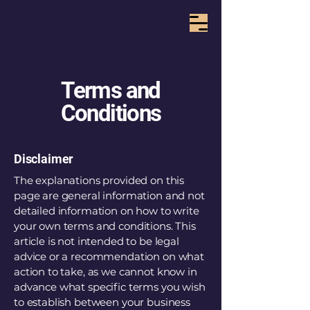
Terms and
Conditions
Disclaimer
The explanations provided on this
page are general information and not
detailed information on how to write
your own terms and conditions. This
article is not intended to be legal
advice or a recommendation on what
action to take, as we cannot know in
advance what specific terms you wish
to establish between your business