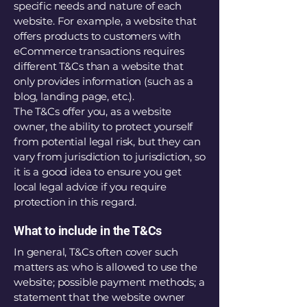
specific needs and nature of each
website. For example, a website that
offers products to customers with
eCommerce transactions requires
different T&Cs than a website that
only provides information (such as a
blog, landing page, etc.).
The T&Cs offer you, as a website
owner, the ability to protect yourself
from potential legal risk, but they can
vary from jurisdiction to jurisdiction, so
it is a good idea to ensure you get
local legal advice if you require
protection in this regard.
What to include in the T&Cs
In general, T&Cs often cover such
matters as: who is allowed to use the
website; possible payment methods; a
statement that the website owner