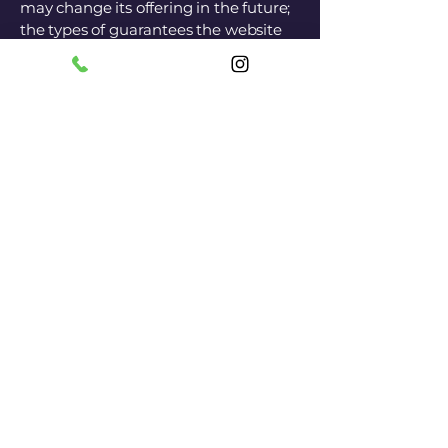
may change its offering in the future;
the types of guarantees the website
owner provides to its customers; a
possible reference to intellectual
property or copyright issues; the
website owner's right to suspend or
delete a member's account; and
much more.
To learn more, see our article "
Creating Terms and Conditions of Use
".
SANTI BENATITTI -
Pizza and Paternosci-
Come and visit
us