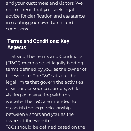
and your customers and visitors. We
recommend that you seek legal
advice for clarification and assistance
in creating your own terms and
conditions.
Terms and Conditions: Key
Aspects
That said, the Terms and Conditions
(“T&C”) mean a set of legally binding
terms defined by you, as the owner of
the website. The T&C sets out the
legal limits that govern the activities
of visitors, or your customers, while
visiting or interacting with this
website. The T&C are intended to
establish the legal relationship
between visitors and you, as the
owner of the website.
T&Cs should be defined based on the