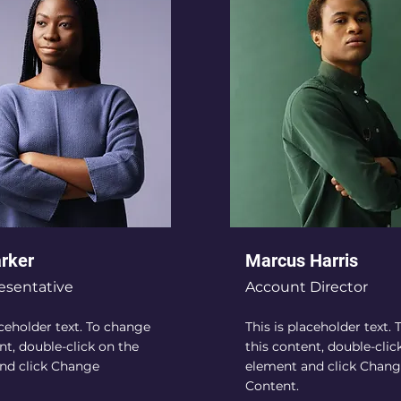
arker
Marcus Harris
esentative
Account Director
aceholder text. To change
This is placeholder text.
nt, double-click on the
this content, double-clic
nd click Change
element and click Chan
Content.