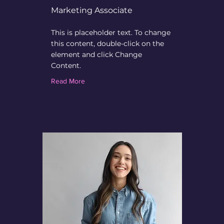
Marketing Associate
This is placeholder text. To change
this content, double-click on the
element and click Change
Content.
Read More