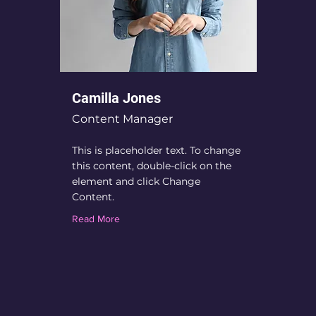
Camilla Jones
Content Manager
This is placeholder text. To change
this content, double-click on the
element and click Change
Content.
Read More