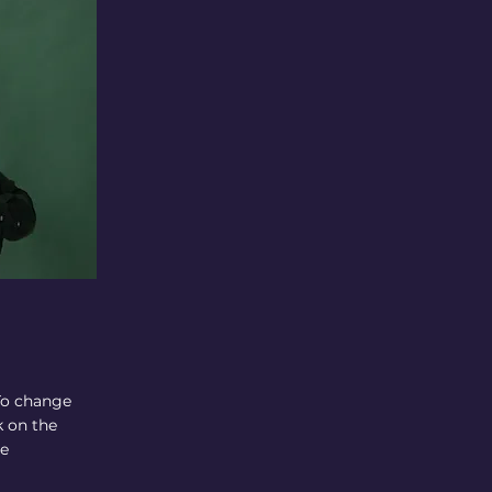
 To change
k on the
ge