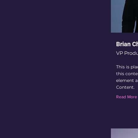
Brian C
VP Prod
This is pl
this conte
element a
Content.
Read More