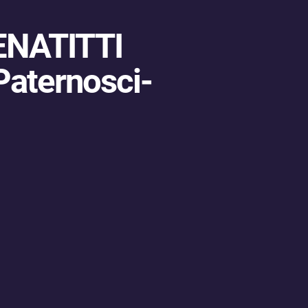
ENATITTI
Paternosci-