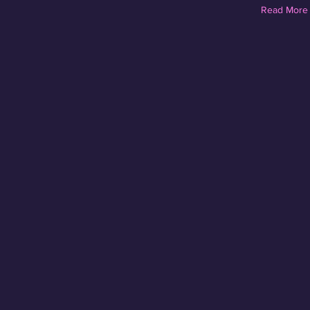
Read More