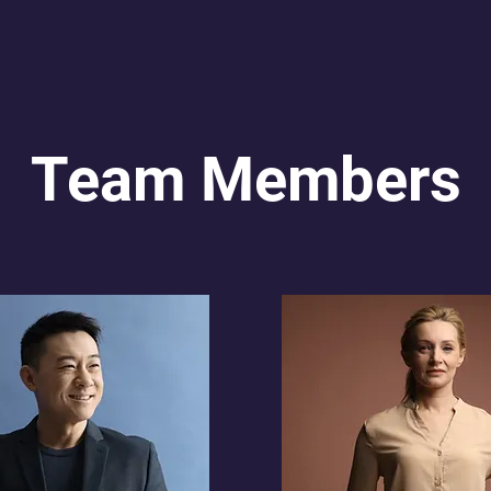
Team Members