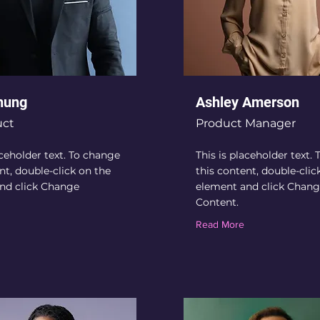
hung
Ashley Amerson
uct
Product Manager
aceholder text. To change
This is placeholder text.
nt, double-click on the
this content, double-clic
nd click Change
element and click Chan
Content.
Read More