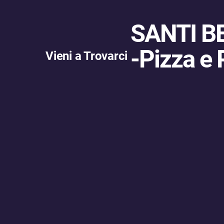
SANTI B
-
Pizza e 
Vieni a Trovarci