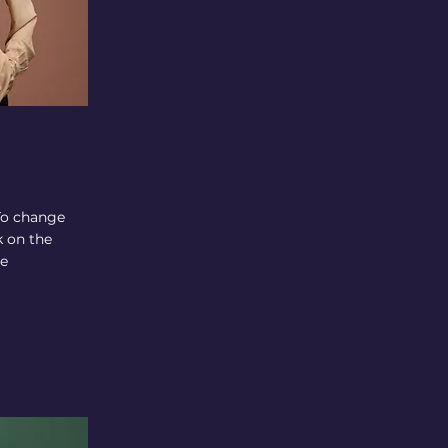
 To change
k on the
ge