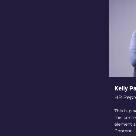
Kelly P
HR Repr
This is pl
this conte
element a
Content.