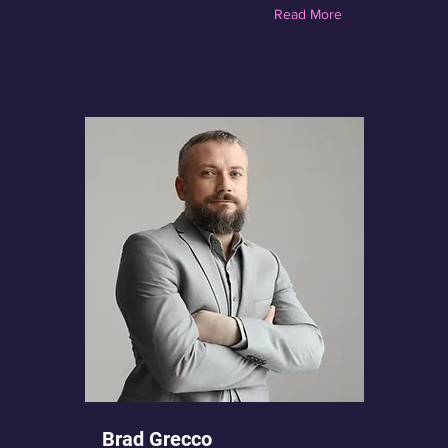
Read More
Brad Grecco