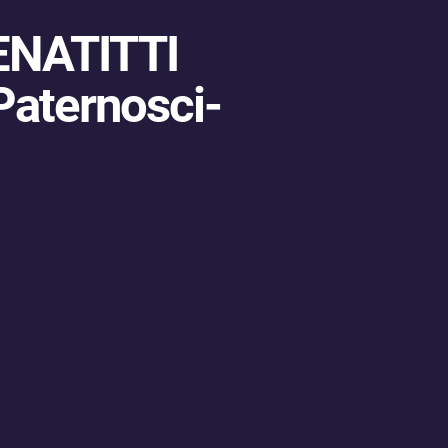
ENATITTI
Paternosci-