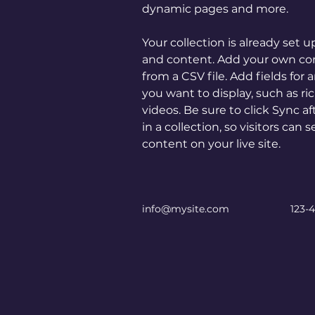
dynamic pages and more.
Your collection is already set u
and content. Add your own con
from a CSV file. Add fields for 
you want to display, such as ri
videos. Be sure to click Sync 
in a collection, so visitors can
content on your live site. 
info@mysite.com
123-