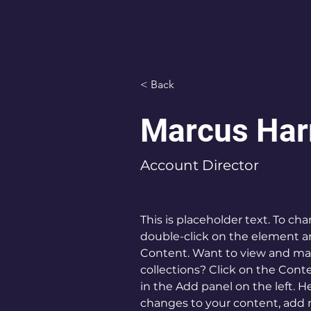
< Back
Marcus Har
Account Director
This is placeholder text. To ch
double-click on the element a
Content. Want to view and man
collections? Click on the Con
in the Add panel on the left. 
changes to your content, add n