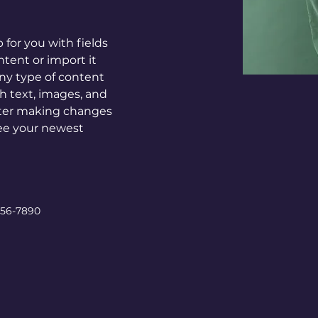
p for you with fields 
tent or import it 
any type of content 
ch text, images, and 
after making changes 
 see your newest 
456-7890