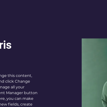
ris
ange this content, 
nd click Change 
age all your 
tent Manager button 
Here, you can make 
ew fields, create 