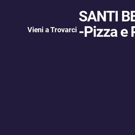
SANTI B
-
Pizza e 
Vieni a Trovarci